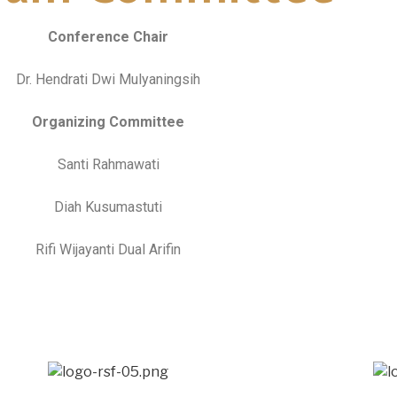
Conference Chair
Dr. Hendrati Dwi Mulyaningsih
Organizing Committee
Santi Rahmawati
Diah Kusumastuti
Rifi Wijayanti Dual Arifin