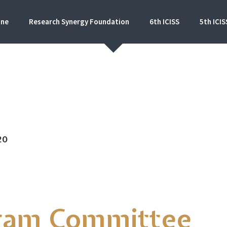
ine
Research Synergy Foundation
6th ICISS
5th ICIS
al conference on Islamic Education Studies and S
20
ram Committee