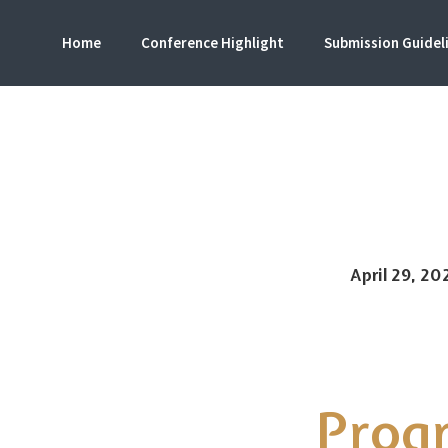
Home
Conference Highlight
Submission Guidel
ICISS
Internation
April 29, 20
Prog