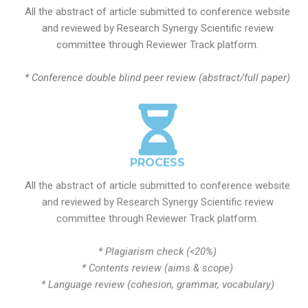
All the abstract of article submitted to conference website
and reviewed by Research Synergy Scientific review
committee through Reviewer Track platform.
* Conference double blind peer review (abstract/full paper)
PROCESS
All the abstract of article submitted to conference website
and reviewed by Research Synergy Scientific review
committee through Reviewer Track platform.
* Plagiarism check (<20%)
* Contents review (aims & scope)
* Language review (cohesion, grammar, vocabulary)