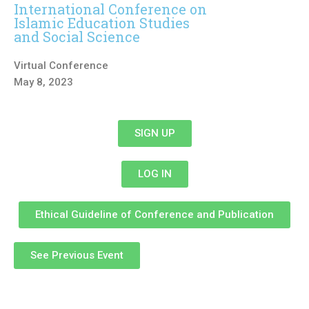
International Conference on
Islamic Education Studies
and Social Science
Virtual Conference
May 8, 2023
SIGN UP
LOG IN
Ethical Guideline of Conference and Publication
See Previous Event