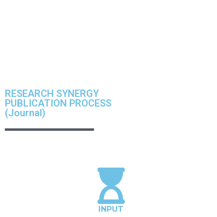
Institute facilitate scientific writing workshop all over
universities in ASIA and other country to empower and
enhance the scholars capacity and productivity.
RESEARCH SYNERGY
PUBLICATION PROCESS
(Journal)
INPUT