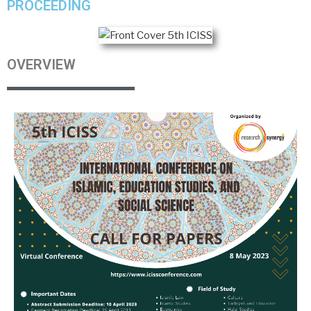
PROCEEDING
OVERVIEW