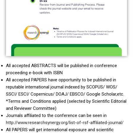
All accepted ABSTRACTS will be published in conference
proceeding e-book with ISBN
All accepted PAPERS have opportunity to be published in
reputable international journal indexed by SCOPUS/ WOS/
SSCI/ ESCI/ Copernicus/ DOAJ/ EBSCO/ Google Scholar,etc.
*Terms and Conditions applied (selected by Scientific Editorial
and Reviewer Committee)
Journals affiliated to the conference can be seen in
http://www.researchsynergy.org/list-of-rsf-affiliated-journal/
All PAPERS will get international exposure and scientific