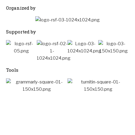
Organized by
Supported by
Tools