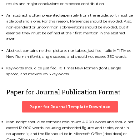
results and major conclusions or expected contribution.
An abstract is often presented separately from the article, so it must be
able to stand alone. For this reason, References should be avoided. Also,
non-standard or uncommon abbreviations should be avoided, but if
essential they must be defined at their first mention in the abstract
itself.
Abstract contains neither pictures nor tables, justified, italic in 11 Times
New Roman (font), single spaced, and should not exceed 350 words.
Keywords should be justified, 10 Times New Roman (font), single
spaced, and maximum 5 keywords.
Paper for Journal Publication Format
Paper for Journal Template Download
Manuscript should be contains minimum 4.000 words and should not
exceed 12.000 words including embedded figures and tables, contain
no appendix, and the file should be in Microsoft Office (.doc/.docx) or
Open Office (.odt) format.