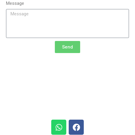
Message
Send
Research Synergy Foundation (RSF)
5th ICISS |
Phone:
+62 811-227-479
+62 812-331-733
Email address:
info@icissconference.com