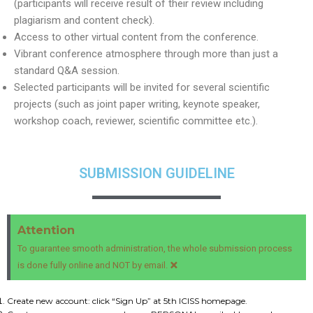
(participants will receive result of their review including
plagiarism and content check).
Access to other virtual content from the conference.
Vibrant conference atmosphere through more than just a
standard Q&A session.
Selected participants will be invited for several scientific
projects (such as joint paper writing, keynote speaker,
workshop coach, reviewer, scientific committee etc.).
SUBMISSION GUIDELINE
Attention
To guarantee smooth administration, the whole submission process
×
is done fully online and NOT by email.
Create new account: click “Sign Up” at 5th ICISS homepage.