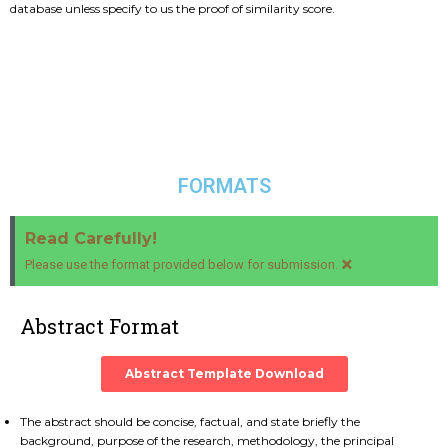
database unless specify to us the proof of similarity score.
FORMATS
Read Carefully!
×
Please use the format provided below for submission.
Abstract Format
Abstract Template Download
The abstract should be concise, factual, and state briefly the
background, purpose of the research, methodology, the principal