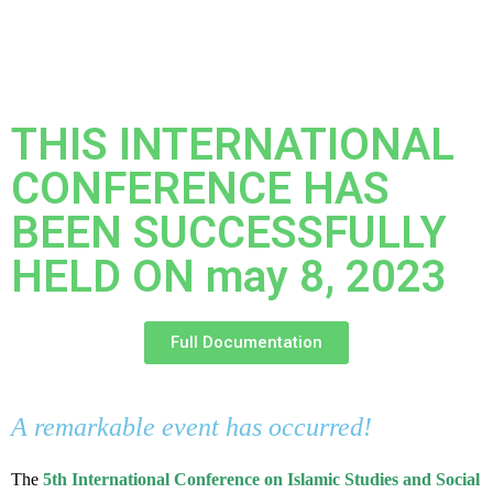
THIS INTERNATIONAL
CONFERENCE HAS
BEEN SUCCESSFULLY
HELD ON may 8, 2023
Full Documentation
A remarkable event has occurred!
The
5th International Conference on Islamic Studies and Social