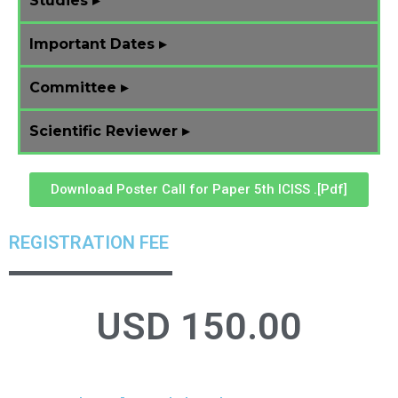
Studies ▸
Important Dates ▸
Committee ▸
Scientific Reviewer ▸
Download Poster Call for Paper 5th ICISS .[Pdf]
REGISTRATION FEE
USD
150.00