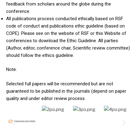
feedback from scholars around the globe during the
conference
All publications process conducted ethically based on RSF
code of conduct and publications ethic guideline (based on
COPE). Please see on the website of RSF or this Website of
conferences to download the Ethic Guideline. All parties
(Author, editor, conference chair, Scientific review committee)
should follow the ethics guideline.
Note:
Selected full papers will be recommended but are not
guaranteed to be published in the journals (depend on paper
quality and under editor review process