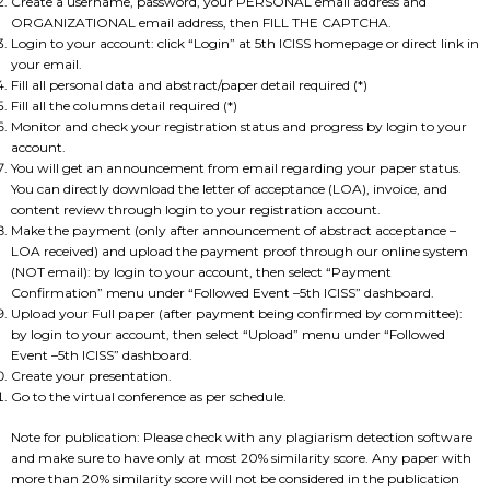
Create a username, password, your PERSONAL email address and
ORGANIZATIONAL email address, then FILL THE CAPTCHA.
Login to your account: click “Login” at 5th ICISS homepage or direct link in
your email.
Fill all personal data and abstract/paper detail required (*)
Fill all the columns detail required (*)
Monitor and check your registration status and progress by login to your
account.
You will get an announcement from email regarding your paper status.
You can directly download the letter of acceptance (LOA), invoice, and
content review through login to your registration account.
Make the payment (only after announcement of abstract acceptance –
LOA received) and upload the payment proof through our online system
(NOT email): by login to your account, then select “Payment
Confirmation” menu under “Followed Event –5th ICISS” dashboard.
Upload your Full paper (after payment being confirmed by committee):
by login to your account, then select “Upload” menu under “Followed
Event –5th ICISS” dashboard.
Create your presentation.
Go to the virtual conference as per schedule.
Note for publication: Please check with any plagiarism detection software
and make sure to have only at most 20% similarity score. Any paper with
more than 20% similarity score will not be considered in the publication