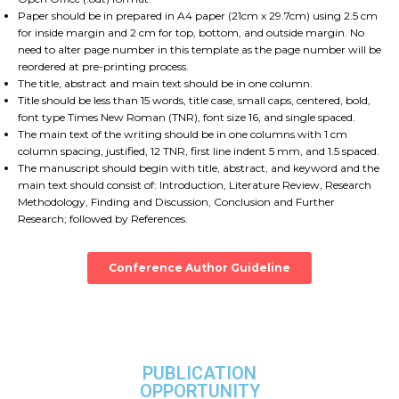
Paper should be in prepared in A4 paper (21cm x 29.7cm) using 2.5 cm
for inside margin and 2 cm for top, bottom, and outside margin. No
need to alter page number in this template as the page number will be
reordered at pre-printing process.
The title, abstract and main text should be in one column.
Title should be less than 15 words, title case, small caps, centered, bold,
font type Times New Roman (TNR), font size 16, and single spaced.
The main text of the writing should be in one columns with 1 cm
column spacing, justified, 12 TNR, first line indent 5 mm, and 1.5 spaced.
The manuscript should begin with title, abstract, and keyword and the
main text should consist of: Introduction, Literature Review, Research
Methodology, Finding and Discussion, Conclusion and Further
Research; followed by References.
Conference Author Guideline
PUBLICATION
OPPORTUNITY