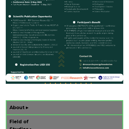
About ▸
Field of