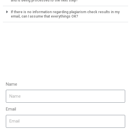
and is being processed to the next step?
If there is no information regarding plagiarism check results in my
email, can I assume that everythings OK?
Name
Email