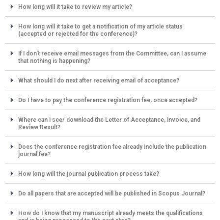
How long will it take to review my article?
How long will it take to get a notification of my article status
(accepted or rejected for the conference)?
If I don't receive email messages from the Committee, can I assume
that nothing is happening?
What should I do next after receiving email of acceptance?
Do I have to pay the conference registration fee, once accepted?
Where can I see/ download the Letter of Acceptance, Invoice, and
Review Result?
Does the conference registration fee already include the publication
journal fee?
How long will the journal publication process take?
Do all papers that are accepted will be published in Scopus Journal?
How do I know that my manuscript already meets the qualifications