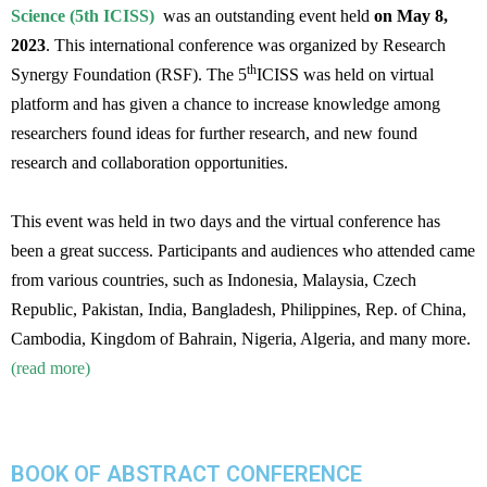
Science (5th ICISS)
was an outstanding event held
on May 8,
2023
. This international conference was organized by Research
th
Synergy Foundation (RSF). The 5
ICISS was held on virtual
platform and has given a chance to increase knowledge among
researchers found ideas for further research, and new found
research and collaboration opportunities.
This event was held in two days and the virtual conference has
been a great success. Participants and audiences who attended came
from various countries, such as Indonesia, Malaysia, Czech
Republic, Pakistan, India, Bangladesh, Philippines, Rep. of China,
Cambodia, Kingdom of Bahrain, Nigeria, Algeria, and many more.
(read more)
BOOK OF ABSTRACT CONFERENCE