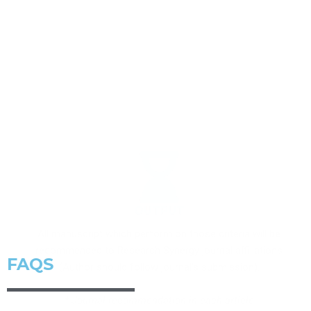
OUTPUT
All manuscript which perform on those criteria will be
recommended to Research Synergy journal affiliations
(Author should follow journal’s submission).
* Journal recommendation in each article
FAQS