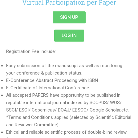
Virtual Participation per Paper
SIGN UP
LOG IN
Registration Fee Include:
Easy submission of the manuscript as well as monitoring
your conference & publication status.
E-Conference Abstract Proceeding with ISBN
E-Certificate of International Conference.
All accepted PAPERS have opportunity to be published in
reputable international journal indexed by SCOPUS/ WOS/
SSCI/ ESCI/ Copernicus/ DOAJ/ EBSCO/ Google Scholar,etc.
*Terms and Conditions applied (selected by Scientific Editorial
and Reviewer Committee).
Ethical and reliable scientific process of double-blind review